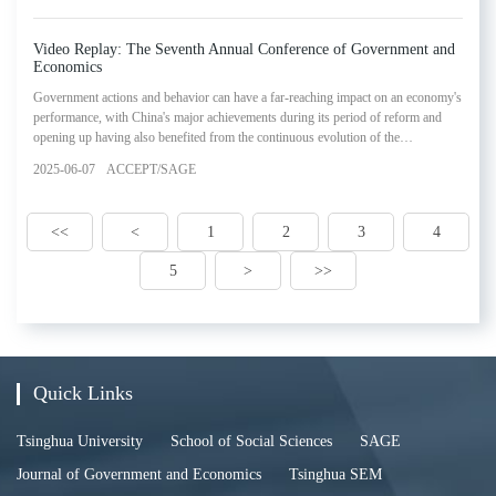
in SAGE's Lectures in Government and Economics Series.
Video Replay: The Seventh Annual Conference of Government and
Economics
Government actions and behavior can have a far-reaching impact on an economy's
performance, with China's major achievements during its period of reform and
opening up having also benefited from the continuous evolution of the
relationship between government and the market economy. Based on this
2025-06-07
ACCEPT/SAGE
economic experience and practice, government and economics has emerged to
become an increasingly influential academic research field in economics. In order
to further our understanding of government and e
<<
<
1
2
3
4
5
>
>>
Quick Links
Tsinghua University
School of Social Sciences
SAGE
Journal of Government and Economics
Tsinghua SEM