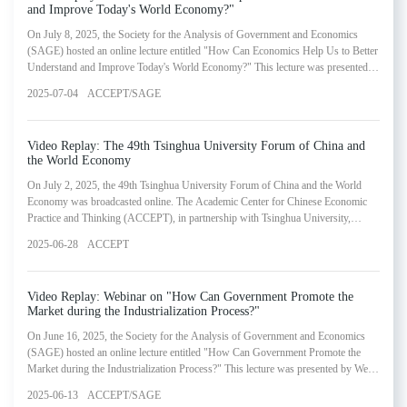
and Improve Today's World Economy?"
On July 8, 2025, the Society for the Analysis of Government and Economics
(SAGE) hosted an online lecture entitled "How Can Economics Help Us to Better
Understand and Improve Today's World Economy?" This lecture was presented
by Daron Acemoglu, 2024 Nobel Laureate in Economic Sciences and Professor
2025-07-04
ACCEPT/SAGE
of Economics at the Massachusetts Institute of Technology. The webinar
represented the twentieth installment in SAGE's Lectures in Government and
Economics Series.
Video Replay: ​The 49th Tsinghua University Forum of China and
the World Economy
On July 2, 2025, the 49th Tsinghua University Forum of China and the World
Economy was broadcasted online. The Academic Center for Chinese Economic
Practice and Thinking (ACCEPT), in partnership with Tsinghua University,
invited esteemed scholars and experts from academic, policy and business circles
2025-06-28
ACCEPT
to discuss the latest economic trends at its 49th Tsinghua University Forum of
China and the World Economy.
Video Replay: Webinar on "How Can Government Promote the
Market during the Industrialization Process?"
On June 16, 2025, the Society for the Analysis of Government and Economics
(SAGE) hosted an online lecture entitled "How Can Government Promote the
Market during the Industrialization Process?" This lecture was presented by Wen
Yi, Distinguished Professor at Shanghai Jiao Tong University's Antai College of
2025-06-13
ACCEPT/SAGE
Economics and Management. The webinar represented the nineteenth installment