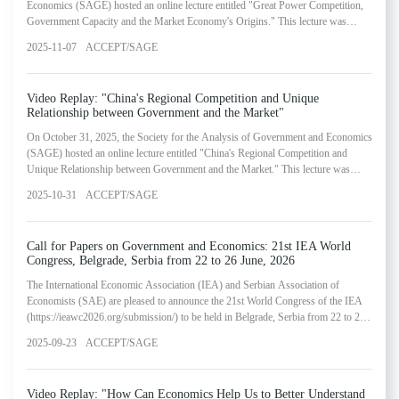
Economics (SAGE) hosted an online lecture entitled "Great Power Competition,
Government Capacity and the Market Economy's Origins." This lecture was
presented by Wang Yijiang, Professor of Human Resources Management and
2025-11-07
ACCEPT/SAGE
Economics at the Cheung Kong Graduate School of Business. The webinar
represented the twenty-second installment in SAGE's Lectures in Government and
Economics Series.
Video Replay: "China's Regional Competition and Unique
Relationship between Government and the Market"
On October 31, 2025, the Society for the Analysis of Government and Economics
(SAGE) hosted an online lecture entitled "China's Regional Competition and
Unique Relationship between Government and the Market." This lecture was
presented by Zhou Li'an, Director of Peking University's Faculty of Economics
2025-10-31
ACCEPT/SAGE
and Management and Boya Chair Professor of Applied Economics at Peking
University's Guanghua School of Management. The webinar represented the
twenty-first installment in SAGE's Lectures in Govern
Call for Papers on Government and Economics: 21st IEA World
Congress, Belgrade, Serbia from 22 to 26 June, 2026
The International Economic Association (IEA) and Serbian Association of
Economists (SAE) are pleased to announce the 21st World Congress of the IEA
(https://ieawc2026.org/submission/) to be held in Belgrade, Serbia from 22 to 26
June, 2026. The 21st World Congress will be held at the Sava Convention Centre
2025-09-23
ACCEPT/SAGE
in Belgrade. Professor Elhanan Helpman is the current president of the IEA and
professor Eric S. Maskin is the organisation's president-elect and programme
chair.
Video Replay: "How Can Economics Help Us to Better Understand