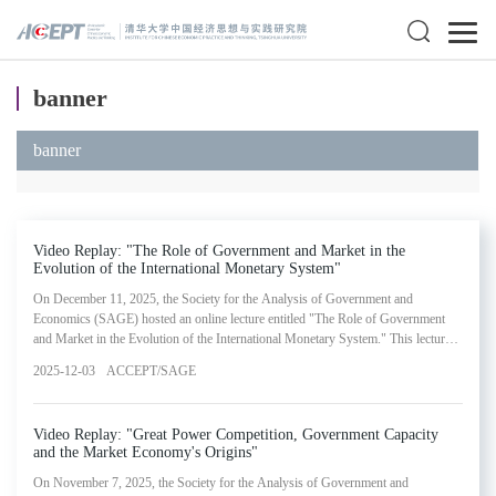
banner
banner
Video Replay: "The Role of Government and Market in the
Evolution of the International Monetary System"
On December 11, 2025, the Society for the Analysis of Government and
Economics (SAGE) hosted an online lecture entitled "The Role of Government
and Market in the Evolution of the International Monetary System." This lecture
was presented by Kenneth Rogoff, Maurits C. Boas Professor at Harvard
2025-12-03
ACCEPT/SAGE
University and Former Chief Economist at the International Monetary Fund
(IMF). The webinar represented the twenty-third installment in SAGE's Lectures
in Government and Economics Series.
Video Replay: "Great Power Competition, Government Capacity
and the Market Economy's Origins"
On November 7, 2025, the Society for the Analysis of Government and