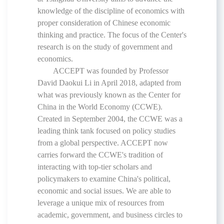
knowledge of the discipline of economics with
proper consideration of Chinese economic
thinking and practice. The focus of the Center's
research is on the study of government and
economics.
ACCEPT was founded by Professor
David Daokui Li in April 2018, adapted from
what was previously known as the
Center for
China in the World Economy
(CCWE).
Created in September 2004, the CCWE was a
leading think tank focused on policy studies
from a global perspective. ACCEPT now
carries forward the CCWE's tradition of
interacting with top-tier scholars and
policymakers to examine China's political,
economic and social issues. We are able to
leverage a unique mix of resources from
academic, government, and business circles to