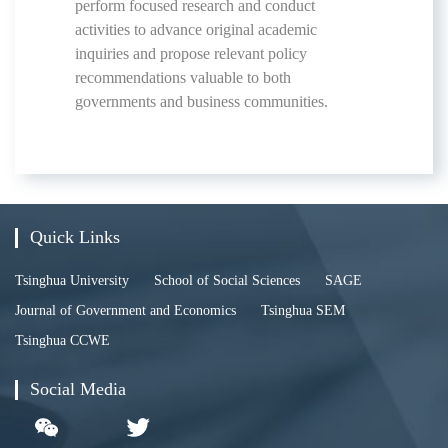
perform focused research and conduct
activities to advance original academic
inquiries and propose relevant policy
recommendations valuable to both
governments and business communities.
Quick Links
Tsinghua University
School of Social Sciences
SAGE
Journal of Government and Economics
Tsinghua SEM
Tsinghua CCWE
Social Media