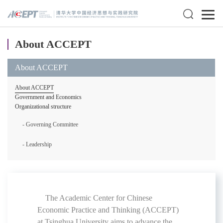
About ACCEPT
About ACCEPT
About ACCEPT
Government and Economics
Organizational structure
- Governing Committee
- Leadership
The Academic Center for Chinese
Economic Practice and Thinking (ACCEPT)
at Tsinghua University aims to advance the