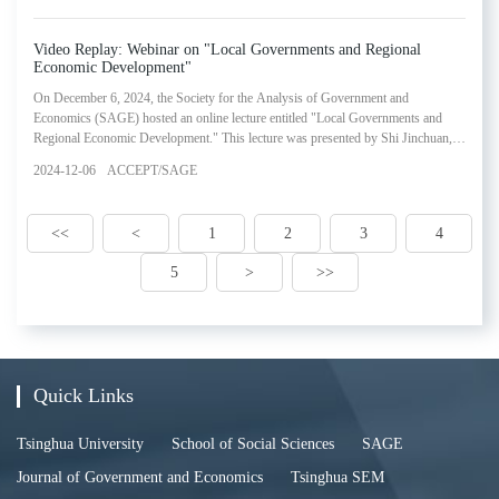
the successful experiences of China's central government and the Macao Special
Administrative Region's (SAR)
Video Replay: Webinar on "Local Governments and Regional
Economic Development"
On December 6, 2024, the Society for the Analysis of Government and
Economics (SAGE) hosted an online lecture entitled "Local Governments and
Regional Economic Development." This lecture was presented by Shi Jinchuan,
Senior Professor of Liberal Arts at Zhejiang University and Deputy Director of
2024-12-06
ACCEPT/SAGE
the Consulting Committee of the People's Government of Zhejiang Province. The
webinar represented the fifteenth installment in SAGE's Lectures in Government
and Economics Series.
<<
<
1
2
3
4
5
>
>>
Quick Links
Tsinghua University
School of Social Sciences
SAGE
Journal of Government and Economics
Tsinghua SEM