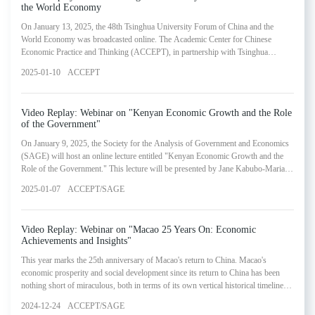
the World Economy
On January 13, 2025, the 48th Tsinghua University Forum of China and the
World Economy was broadcasted online. The Academic Center for Chinese
Economic Practice and Thinking (ACCEPT), in partnership with Tsinghua
University, invited esteemed scholars and experts from academic, policy and
2025-01-10
ACCEPT
business circles to discuss these and other economic trends at its 48th Tsinghua
University Forum of China and the World Economy.
Video Replay: Webinar on "Kenyan Economic Growth and the Role
of the Government"
On January 9, 2025, the Society for the Analysis of Government and Economics
(SAGE) will host an online lecture entitled "Kenyan Economic Growth and the
Role of the Government." This lecture will be presented by Jane Kabubo-Mariara,
Executive Director of the Partnership for Economic Policy (PEP) and Professor
2025-01-07
ACCEPT/SAGE
of Economics at the University of Nairobi. The webinar represented the sixteenth
installment in SAGE's Lectures in Government and Economics Series.
Video Replay: Webinar on "Macao 25 Years On: Economic
Achievements and Insights"
This year marks the 25th anniversary of Macao's return to China. Macao's
economic prosperity and social development since its return to China has been
nothing short of miraculous, both in terms of its own vertical historical timeline
and in horizontal comparison with other similar-sized economies. By adopting the
2024-12-24
ACCEPT/SAGE
perspective of government and economics, this forum takes aim at summarizing