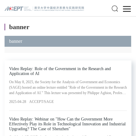
banner
banner
Video Replay: Role of the Government in the Research and
Application of AI
On May 8, 2025, the Society for the Analysis of Government and Economics
(SAGE) hosted an online lecture entitled "Role of the Government in the Research
and Application of AI." This lecture was presented by Philippe Aghion, Professor
of Economics at the College de France, INSEAD and the London School of
2025-04-28
ACCEPT/SAGE
Economics. The webinar represented the eighteenth installment in SAGE's
Lectures in Government and Economics Series.
Video Replay: Webinar on "How Can the Government More
Effectively Play its Role in Technological Innovation and Industrial
Upgrading? The Case of Shenzhen"