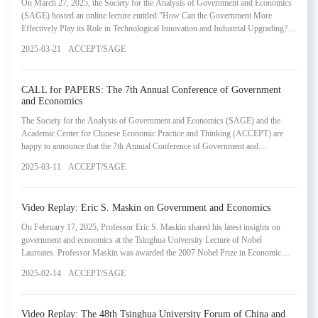
On March 27, 2025, the Society for the Analysis of Government and Economics
(SAGE) hosted an online lecture entitled "How Can the Government More
Effectively Play its Role in Technological Innovation and Industrial Upgrading?
The Case of Shenzhen." This lecture was presented by Tang Jie, Member on the
2025-03-21
ACCEPT/SAGE
Board of Directors of the Chinese University of Hong Kong, Shenzhen. The
webinar represented the seventeenth installment in SAGE's Lectures in
Government and Economics Series.
CALL for PAPERS: The 7th Annual Conference of Government
and Economics
The Society for the Analysis of Government and Economics (SAGE) and the
Academic Center for Chinese Economic Practice and Thinking (ACCEPT) are
happy to announce that the 7th Annual Conference of Government and
Economics will be held on June 7, 2025 in Beijing, China. We will also celebrate
2025-03-11
ACCEPT/SAGE
the new launch of the journal (in Chinese): Economic Research on Government
and Economics. The main goals of the annual conference are to deepen our
understanding of the relationship between government and ec
Video Replay: Eric S. Maskin on Government and Economics
On February 17, 2025, Professor Eric S. Maskin shared his latest insights on
government and economics at the Tsinghua University Lecture of Nobel
Laureates. Professor Maskin was awarded the 2007 Nobel Prize in Economic
Sciences together with Leonid Hurwicz and Roger Myerson. He received his
2025-02-14
ACCEPT/SAGE
Ph.D. from Harvard University in 1976 and then later went onto Jesus College at
the University of Cambridge to serve as a postdoctoral fellow that same year.
From 1977 to 1984, Professor Maskin taught at the
Video Replay: The 48th Tsinghua University Forum of China and