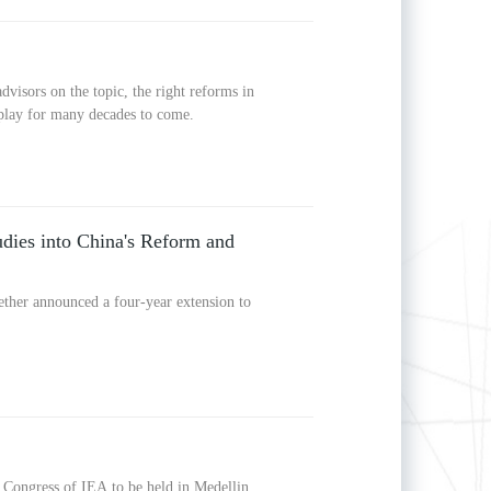
visors on the topic, the right reforms in
 play for many decades to come.
udies into China's Reform and
ther announced a four-year extension to
Congress of IEA to be held in Medellin,