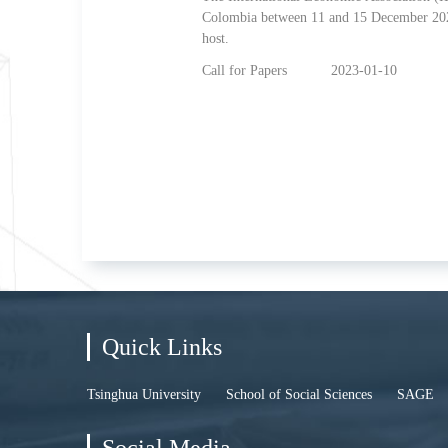
Colombia between 11 and 15 December 2023
host.
Call for Papers
2023-01-10
Quick Links
Tsinghua University
School of Social Sciences
SAGE
Social Media