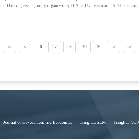
. The congress is jointly organized by IEA and Universidad EAFIT, Colombi
<<
<
26
27
28
29
30
>
>>
Journal of Government and Economics
Tsinghua SEM
Tsinghua CC