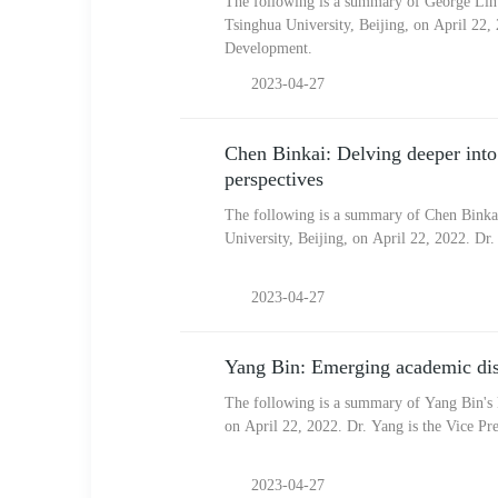
The following is a summary of George Lihu
Tsinghua University, Beijing, on April 22,
Development.
2023-04-27
Chen Binkai: Delving deeper into r
perspectives
The following is a summary of Chen Binkai
University, Beijing, on April 22, 2022. Dr
2023-04-27
Yang Bin: Emerging academic dis
The following is a summary of Yang Bin's k
on April 22, 2022. Dr. Yang is the Vice Pre
2023-04-27