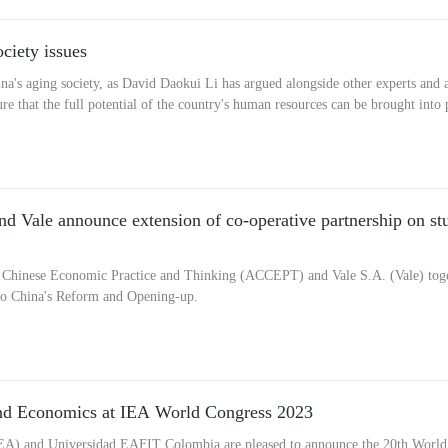
ciety issues
's aging society, as David Daokui Li has argued alongside other experts and ad
re that the full potential of the country's human resources can be brought into
 Vale announce extension of co-operative partnership on st
 Chinese Economic Practice and Thinking (ACCEPT) and Vale S.A. (Vale) toge
into China's Reform and Opening-up.
and Economics at IEA World Congress 2023
IEA) and Universidad EAFIT Colombia are pleased to announce the 20th World 