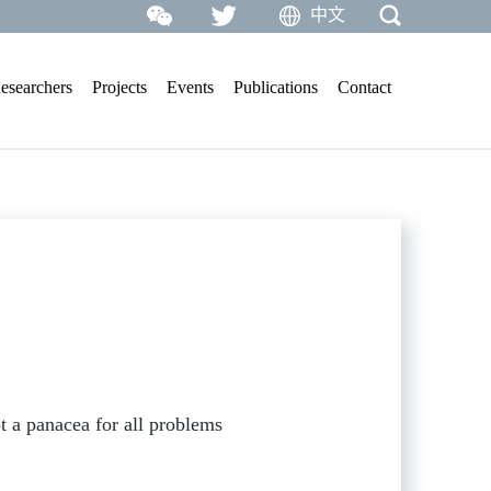
中文
esearchers
Projects
Events
Publications
Contact
 a panacea for all problems