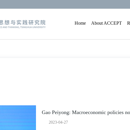
Home
About ACCEPT
R
Gao Peiyong: Macroeconomic policies not
2023-04-27