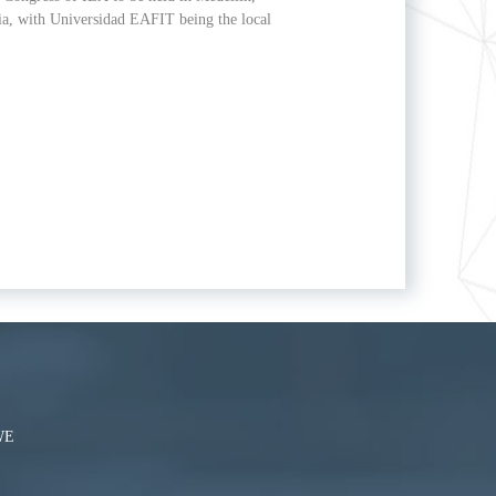
a, with Universidad EAFIT being the local
WE