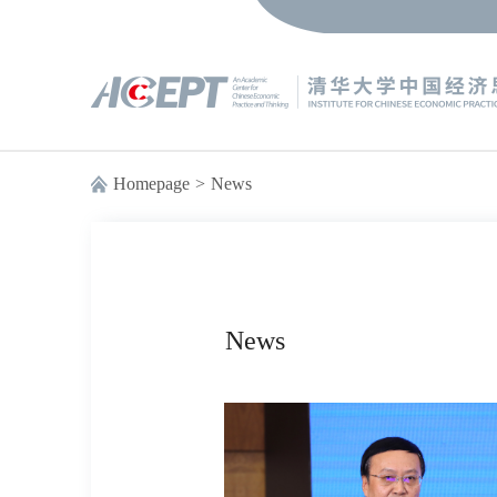
Homepage
>
News
News