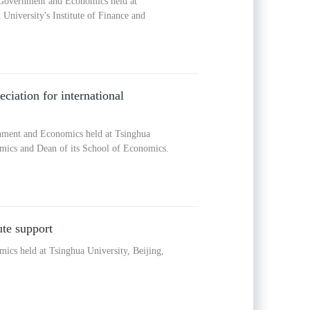
f Government and Economics held at
University's Institute of Finance and
eciation for international
rnment and Economics held at Tsinghua
nomics and Dean of its School of Economics.
te support
ics held at Tsinghua University, Beijing,