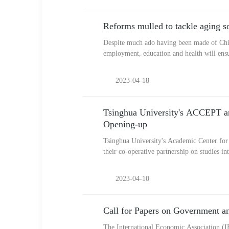
Reforms mulled to tackle aging so
Despite much ado having been made of China
employment, education and health will ensu
2023-04-18
Tsinghua University's ACCEPT and
Opening-up
Tsinghua University's Academic Center for
their co-operative partnership on studies 
2023-04-10
Call for Papers on Government 
The International Economic Association (