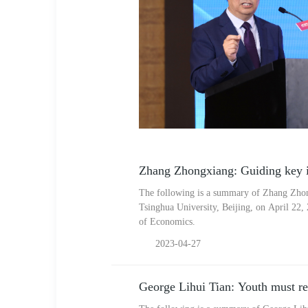
Zhang Zhongxiang: Guiding key i
The following is a summary of Zhang Zhon
Tsinghua University, Beijing, on April 22,
of Economics.
2023-04-27
George Lihui Tian: Youth must rem