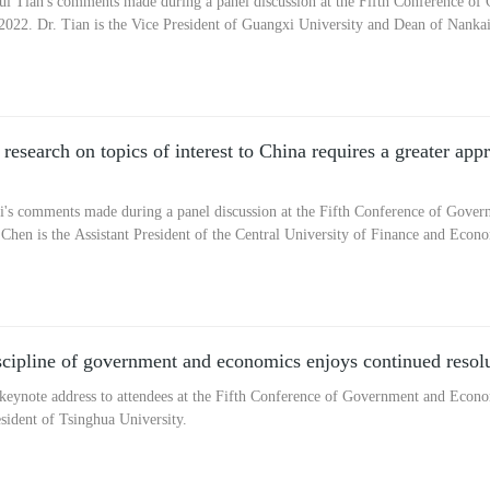
i Tian's comments made during a panel discussion at the Fifth Conference o
 2022. Dr. Tian is the Vice President of Guangxi University and Dean of Nankai 
esearch on topics of interest to China requires a greater appr
's comments made during a panel discussion at the Fifth Conference of Gove
. Chen is the Assistant President of the Central University of Finance and Eco
cipline of government and economics enjoys continued resolu
eynote address to attendees at the Fifth Conference of Government and Econom
sident of Tsinghua University.