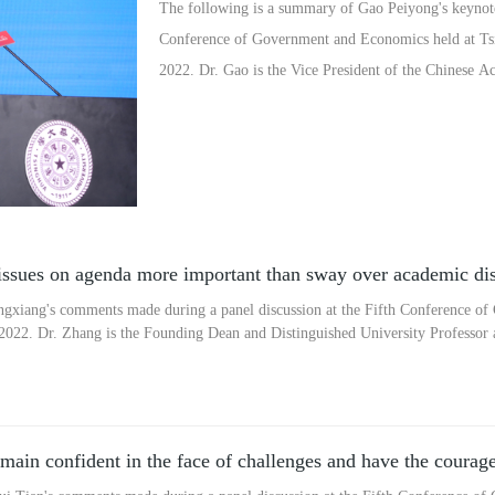
The following is a summary of Gao Peiyong's keynote 
Conference of Government and Economics held at Tsin
2022. Dr. Gao is the Vice President of the Chinese A
ssues on agenda more important than sway over academic di
gxiang's comments made during a panel discussion at the Fifth Conference o
 2022. Dr. Zhang is the Founding Dean and Distinguished University Professor 
ain confident in the face of challenges and have the courage 