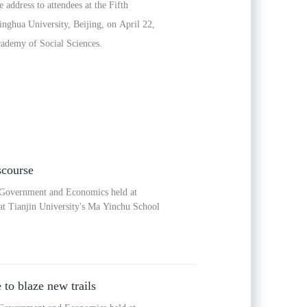
address to attendees at the Fifth
ghua University, Beijing, on April 22,
cademy of Social Sciences.
scourse
f Government and Economics held at
at Tianjin University's Ma Yinchu School
to blaze new trails