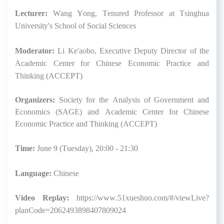
Lecturer:
Wang Yong, Tenured Professor at Tsinghua
University's School of Social Sciences
Moderator:
Li Ke'aobo, Executive Deputy Director of the
Academic Center for Chinese Economic Practice and
Thinking (ACCEPT)
Organizers:
Society for the Analysis of Government and
Economics (SAGE) and Academic Center for Chinese
Economic Practice and Thinking (ACCEPT)
Time:
June 9 (Tuesday), 20:00 - 21:30
Language:
Chinese
Video Replay
:
https://www.51xueshuo.com/#/viewLive?
planCode=2062493898407809024