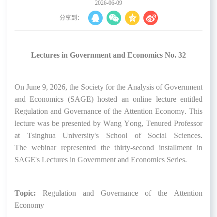
2026-06-09
分享到：
Lectures in Government and Economics No. 32
On June 9
, 2026, the Society for the Analysis of Government
and Economics (SAGE) hosted
an online lecture entitled
Regulation and Governance of the Attention Economy
.
This
lecture was be
presented by Wang Yong,
Tenured Professor
at Tsinghua University's School of Social Sciences
.
The
webinar
represented
the thirty-second
installment in
SAGE's Lectures in Government and Economics Series.
Topic:
Re
gulation and Governance of the Attention
Economy