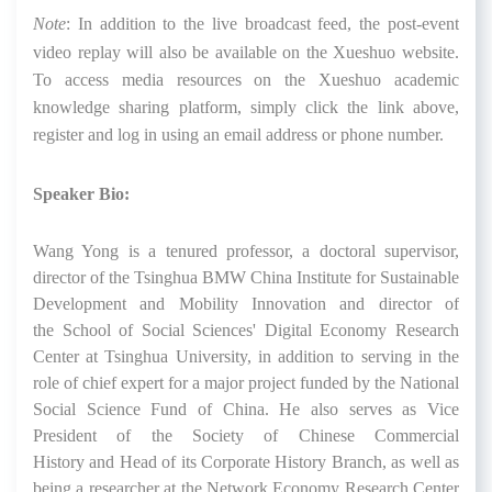
Note
:
In addition to the live broadcast feed, the post-event
video replay will also be available on the Xueshuo website.
To access media resources on the Xueshuo academic
knowledge sharing platform, simply click the link above,
register and log in using an email address or phone number.
Speaker Bio:
Wang Yong is a tenured professor, a doctoral supervisor,
director of the Tsinghua BMW China Institute
for
Sustainable
Development and Mobility Innovation
and
director of
the
School of Social Sciences'
Digital Economy Research
Center at Tsinghua University
, in addition to serving in the
role of chief expert for a major project funded by the National
Social Science Fund of China
. He also serves as Vice
President of the
Society of
Chin
ese Commercial
History
and
Head
of
its
Corporate History
Branch,
as well as
being a
researcher at the Network Economy Research Center