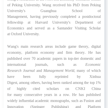
of Peking University.
Wang received his
PhD from Peking
University
's
Guanghua School of
Management,
having
previously
completed a
postdoctoral
fellow
ship
at Harvard University's Department of
Economics
and
served as a
Santander V
isiting
S
cholar
at
Oxford
University.
Wang
'
s
main research areas include game theory, digital
economy, platform
economy
and
firm
theory. He has
published over 70 academic papers in
top
-tier
domestic and
international journals
,
such as
Economic
Research
Journal
and
Management World
, many of which
have been fully reprinted by Xinhua
Digest
,
among
others,
having
been ranked among the
t
op 1%
of highly cited scholars on CNKI China
for
many
c
onsecutive
years
in a row.
He has published
widely influential academic
monographs,
such as Fusion and
Innovation (Springer Publishing) and Platform