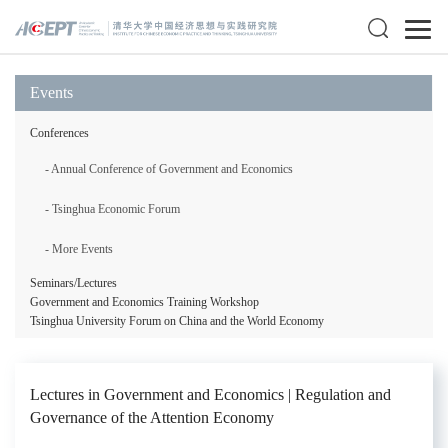
Events
Conferences
- Annual Conference of Government and Economics
- Tsinghua Economic Forum
- More Events
Seminars/Lectures
Government and Economics Training Workshop
Tsinghua University Forum on China and the World Economy
Lectures in Government and Economics | Regulation and
Governance of the Attention Economy