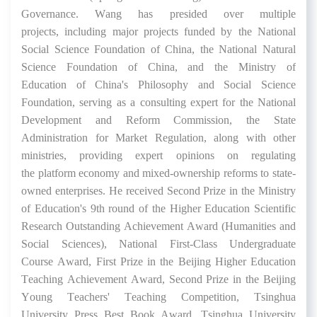
Governance
.
Wang
has
presided over
multiple
projects
,
including major projects funded by the National
Social Science Foundation
of China
, the National Natural
Science Foundation
of China
, and the Ministry of
Education
of China
's
Philosophy
and Social Science
F
oundation
, serving as a consulting expert for the National
Development and Reform Commission, the State
Administration for
Market
Regulation,
along with
other
ministries, providing expert opinions on
regulating
the
platform economy and
mixed-ownership reform
s
to
state-
owned enterprises. He received Second Prize
in
the
Ministry
of Education
's 9
th
round of the
Higher Education Scientific
Research Outstanding Achievement Award
(Humanities and
Social Sciences)
,
National First-Class Undergraduate
Course
Award
, First Prize
in the
Beijing Higher Education
Teaching Achievement Award, Second Prize
in the
Beijing
Young Teachers
'
Teaching Competition, Tsinghua
University Press Best Book Award, Tsinghua University