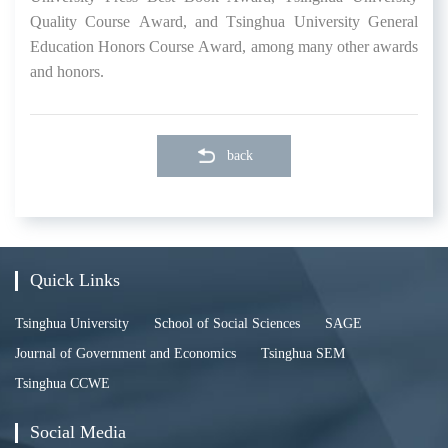
Quality Cours
e Award
, and Tsinghua University General
Education Honors Course
Award
, among
many
other
awards
and
honors.
back
Quick Links
Tsinghua University
School of Social Sciences
SAGE
Journal of Government and Economics
Tsinghua SEM
Tsinghua CCWE
Social Media