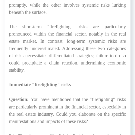
promptly, while the other involves systemic risks lurking
beneath the surface.
The short-term "firefighting" risks are particularly
pronounced within the financial sector, notably in the real
estate market. In contrast, long-term systemic risks are
frequently underestimated. Addressing these two categories
of risks necessitates differentiated strategies; failure to do so
could precipitate a chain reaction, undermining economic
stability.
Immediate "firefighting" risks
Question:
You have mentioned that the "firefighting" risks
are particularly prominent in the financial sector, especially in
the real estate industry. Could you elaborate on the specific
manifestations and impacts of these risks?