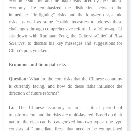
economic situation and the major risks faced by the Chinese
economy. He emphasized the distinction between the
immediate "firefighting" risks and the long-term systemic
risks, as well as some feasible measures to address these
challenges through comprehensive reform. In a follow-up, Li
sits down with Runhuan Feng, the Editor-in-Chief of
Risk
Sciences
, to discuss his key messages and suggestions for
China's policymakers.
Economic and financial risks
Question:
What are the core risks that the Chinese economy
is currently facing, and how do these risks influence the
direction of future reforms?
Li:
The Chinese economy is in a critical period of
transformation, and the risks are multi-layered. Based on their
nature, the risks can be categorized into two types: one type
consists of "immediate fires" that need to be extinguished