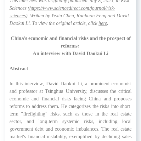
This interview was originally published July 8, 2025, in
Risk
Sciences
(
https://www.sciencedirect.com/journal/risk-
sciences
). Written by Yexin Chen, Runhuan Feng and David
Daokui Li
.
To view the original article, click
here
.
China's economic and financial risks and the prospect of
reforms:
An interview with David Daokui Li
Abstract
In this interview, David Daokui Li, a prominent economist
and professor at Tsinghua University, discusses the critical
economic and financial risks facing China and proposes
reforms to address them. He categorizes the risks into short-
term "firefighting" risks, such as those in the real estate
sector, and long-term systemic risks, including local
government debt and economic imbalances. The real estate
market's financial instability, exemplified by declining sales