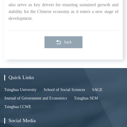
also serve as key drivers for ensuring sustained growth and
stability for the Chinese economy as it enters a new stage of
development.
back
Quick Links
Tsinghua University
School of Social Sciences
SAGE
Journal of Government and Economics
Tsinghua SEM
Tsinghua CCWE
Social Media