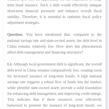
term bond issuance. Such a shift would effectively mitigate
short-term financial pressures and enhance overall fiscal
stability. Therefore, it is essential to optimize fiscal policy
adjustment strategies.
Question:
You have mentioned that, compared to the
national savings rate and state-owned assets, the debt level in
China remains relatively low. How does this phenomenon
affect debt management and financing structures?
Li:
Although local government debt is significant, the overall
debt level in China remains comparatively low, creating room
for increased issuance of long-term bonds. A high national
savings rate suggests a robust flow of funds into the market,
while plentiful state-owned assets provide a solid foundation
for enhancing debt management and improving credit ratings.
This indicates that if these resources were effectively
harnessed to promote the issuance of long-term bonds, we