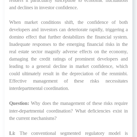
renders it particularly susceptible to economic fluctuations
and declines in investor confidence.
When market conditions shift, the confidence of both
developers and investors can deteriorate rapidly, triggering a
domino effect that further destabilizes the financial system.
Inadequate responses to the emerging financial risks in the
real estate sector magnify adverse effects on the economy,
damaging the credit ratings of prominent developers and
leading to a general decline in market confidence, which
could ultimately result in the depreciation of the renminbi.
Effective management of these risks necessitates
interdepartmental coordination.
Question:
Why does the management of these risks require
inter-departmental coordination? What deficiencies exist in
the current mechanisms?
Li:
The conventional segmented regulatory model is