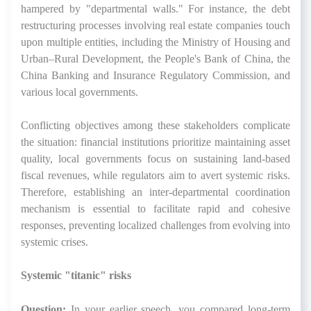
hampered by "departmental walls." For instance, the debt
restructuring processes involving real estate companies touch
upon multiple entities, including the Ministry of Housing and
Urban–Rural Development, the People's Bank of China, the
China Banking and Insurance Regulatory Commission, and
various local governments.
Conflicting objectives among these stakeholders complicate
the situation: financial institutions prioritize maintaining asset
quality, local governments focus on sustaining land-based
fiscal revenues, while regulators aim to avert systemic risks.
Therefore, establishing an inter-departmental coordination
mechanism is essential to facilitate rapid and cohesive
responses, preventing localized challenges from evolving into
systemic crises.
Systemic "titanic" risks
Question:
In your earlier speech, you compared long-term