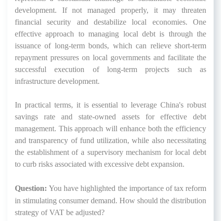
development. If not managed properly, it may threaten
financial security and destabilize local economies. One
effective approach to managing local debt is through the
issuance of long-term bonds, which can relieve short-term
repayment pressures on local governments and facilitate the
successful execution of long-term projects such as
infrastructure development.
In practical terms, it is essential to leverage China's robust
savings rate and state-owned assets for effective debt
management. This approach will enhance both the efficiency
and transparency of fund utilization, while also necessitating
the establishment of a supervisory mechanism for local debt
to curb risks associated with excessive debt expansion.
Question:
You have highlighted the importance of tax reform
in stimulating consumer demand. How should the distribution
strategy of VAT be adjusted?