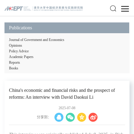
Publications
Journal of Government and Economics
Opinions
Policy Advice
Academic Papers
Reports
Books
China's economic and financial risks and the prospect of
reforms: An interview with David Daokui Li
2025-07-08
分享到：