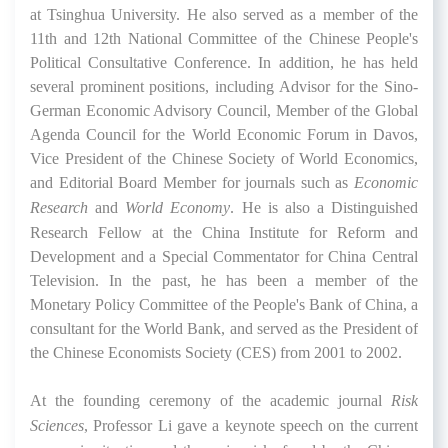
at Tsinghua University. He also served as a member of the
11th and 12th National Committee of the Chinese People's
Political Consultative Conference. In addition, he has held
several prominent positions, including Advisor for the Sino-
German Economic Advisory Council, Member of the Global
Agenda Council for the World Economic Forum in Davos,
Vice President of the Chinese Society of World Economics,
and Editorial Board Member for journals such as
Economic
Research
and
World Economy
. He is also a Distinguished
Research Fellow at the China Institute for Reform and
Development and a Special Commentator for China Central
Television. In the past, he has been a member of the
Monetary Policy Committee of the People's Bank of China, a
consultant for the World Bank, and served as the President of
the Chinese Economists Society (CES) from 2001 to 2002.
At the founding ceremony of the academic journal
Risk
Sciences
, Professor Li gave a keynote speech on the current