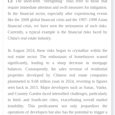
Li:
The short-term "firefighting" risks refer to those that
require immediate attention and swift measures for mitigation.
In the financial sector, especially after experiencing events
like the 2008 global financial crisis and the 1997–1998 Asian
financial crisis, we have seen the seriousness of such risks.
Currently, a typical example is the financial risks faced by
China's real estate industry.
In August 2024, these risks began to crystallize within the
real estate sector. The enthusiasm of homebuyers waned
significantly, leading to a sharp decrease in mortgage
balances. Consequently, the sales revenue of residential
properties developed by Chinese real estate companies
plummeted to 9.68 trillion yuan in 2024, reverting to figures
seen back in 2015. Major developers such as Sunac, Vanke,
and Country Garden faced intensified challenges, particularly
in third- and fourth-tier cities, exacerbating overall market
instability. This predicament not only jeopardizes the
operations of developers but also has the potential to trigger a