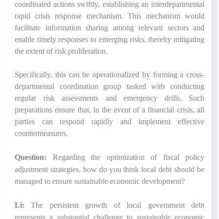
coordinated actions swiftly, establishing an interdepartmental
rapid crisis response mechanism. This mechanism would
facilitate information sharing among relevant sectors and
enable timely responses to emerging risks, thereby mitigating
the extent of risk proliferation.
Specifically, this can be operationalized by forming a cross-
departmental coordination group tasked with conducting
regular risk assessments and emergency drills. Such
preparations ensure that, in the event of a financial crisis, all
parties can respond rapidly and implement effective
countermeasures.
Question:
Regarding the optimization of fiscal policy
adjustment strategies, how do you think local debt should be
managed to ensure sustainable economic development?
Li:
The persistent growth of local government debt
represents a substantial challenge to sustainable economic