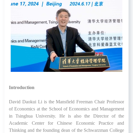
Introduction
David Daokui Li is the Mansfield Freeman Chair Professor
of Economics at the School of Economics and Management
in Tsinghua University. He is also the Director of the
Academic Center for Chinese Economic Practice and
Thinking and the founding dean of the Schwarzman College