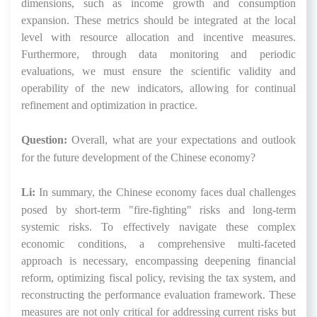
dimensions, such as income growth and consumption
expansion. These metrics should be integrated at the local
level with resource allocation and incentive measures.
Furthermore, through data monitoring and periodic
evaluations, we must ensure the scientific validity and
operability of the new indicators, allowing for continual
refinement and optimization in practice.
Question:
Overall, what are your expectations and outlook
for the future development of the Chinese economy?
Li:
In summary, the Chinese economy faces dual challenges
posed by short-term "fire-fighting" risks and long-term
systemic risks. To effectively navigate these complex
economic conditions, a comprehensive multi-faceted
approach is necessary, encompassing deepening financial
reform, optimizing fiscal policy, revising the tax system, and
reconstructing the performance evaluation framework. These
measures are not only critical for addressing current risks but