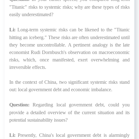
"Titanic" risks to systemic risks; why are these types of risks
easily underestimated?
Li:
Long-term systemic risks can be likened to the "Titanic
hitting an iceberg." These risks are often underestimated until
they become uncontrollable. A pertinent analogy is the late
economist Rudi Dornbusch's observation on macroeconomic
risks, which, once manifested, exert overwhelming and
irreversible effects.
In the context of China, two significant systemic risks stand
out: local government debt and economic imbalance.
Question:
Regarding local government debt, could you
provide a detailed overview of the current situation and its
potential sustainability issues?
Li:
Presently, China's local government debt is alarmingly