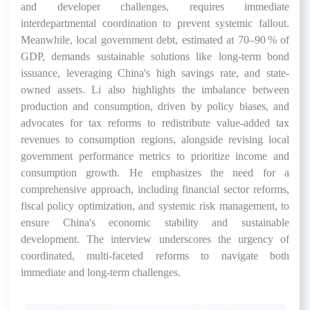
and developer challenges, requires immediate
interdepartmental coordination to prevent systemic fallout.
Meanwhile, local government debt, estimated at 70–90 % of
GDP, demands sustainable solutions like long-term bond
issuance, leveraging China's high savings rate, and state-
owned assets. Li also highlights the imbalance between
production and consumption, driven by policy biases, and
advocates for tax reforms to redistribute value-added tax
revenues to consumption regions, alongside revising local
government performance metrics to prioritize income and
consumption growth. He emphasizes the need for a
comprehensive approach, including financial sector reforms,
fiscal policy optimization, and systemic risk management, to
ensure China's economic stability and sustainable
development. The interview underscores the urgency of
coordinated, multi-faceted reforms to navigate both
immediate and long-term challenges.