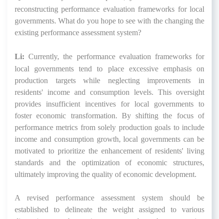
reconstructing performance evaluation frameworks for local
governments. What do you hope to see with the changing the
existing performance assessment system?
Li:
Currently, the performance evaluation frameworks for
local governments tend to place excessive emphasis on
production targets while neglecting improvements in
residents' income and consumption levels. This oversight
provides insufficient incentives for local governments to
foster economic transformation. By shifting the focus of
performance metrics from solely production goals to include
income and consumption growth, local governments can be
motivated to prioritize the enhancement of residents' living
standards and the optimization of economic structures,
ultimately improving the quality of economic development.
A revised performance assessment system should be
established to delineate the weight assigned to various