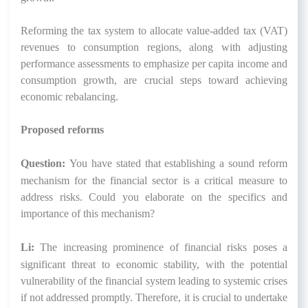
Reforming the tax system to allocate value-added tax (VAT)
revenues to consumption regions, along with adjusting
performance assessments to emphasize per capita income and
consumption growth, are crucial steps toward achieving
economic rebalancing.
Proposed reforms
Question:
You have stated that establishing a sound reform
mechanism for the financial sector is a critical measure to
address risks. Could you elaborate on the specifics and
importance of this mechanism?
Li:
The increasing prominence of financial risks poses a
significant threat to economic stability, with the potential
vulnerability of the financial system leading to systemic crises
if not addressed promptly. Therefore, it is crucial to undertake