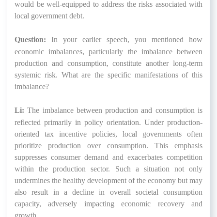
would be well-equipped to address the risks associated with
local government debt.
Question:
In your earlier speech, you mentioned how
economic imbalances, particularly the imbalance between
production and consumption, constitute another long-term
systemic risk. What are the specific manifestations of this
imbalance?
Li:
The imbalance between production and consumption is
reflected primarily in policy orientation. Under production-
oriented tax incentive policies, local governments often
prioritize production over consumption. This emphasis
suppresses consumer demand and exacerbates competition
within the production sector. Such a situation not only
undermines the healthy development of the economy but may
also result in a decline in overall societal consumption
capacity, adversely impacting economic recovery and
growth.