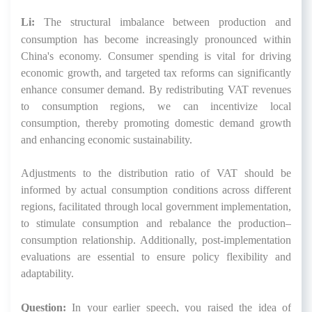
Li:
The structural imbalance between production and
consumption has become increasingly pronounced within
China's economy. Consumer spending is vital for driving
economic growth, and targeted tax reforms can significantly
enhance consumer demand. By redistributing VAT revenues
to consumption regions, we can incentivize local
consumption, thereby promoting domestic demand growth
and enhancing economic sustainability.
Adjustments to the distribution ratio of VAT should be
informed by actual consumption conditions across different
regions, facilitated through local government implementation,
to stimulate consumption and rebalance the production–
consumption relationship. Additionally, post-implementation
evaluations are essential to ensure policy flexibility and
adaptability.
Question:
In your earlier speech, you raised the idea of