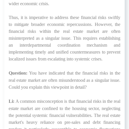
wider economic crisis.
Thus, it is imperative to address these financial risks swiftly
to mitigate broader economic repercussions. However, the
financial risks within the real estate market are often
misinterpreted as a singular issue. This requires establishing
an interdepartmental coordination mechanism and
implementing timely and unified countermeasures to prevent
localized issues from escalating into systemic crises.
Question:
You have indicated that the financial risks in the
real estate market are often misunderstood as a singular issue.
Could you explain this viewpoint in detail?
Li:
A common misconception is that financial risks in the real
estate market are confined to the housing sector, neglecting
the potential systemic financial vulnerabilities. The real estate
market's heavy reliance on pre-sales and debt financing