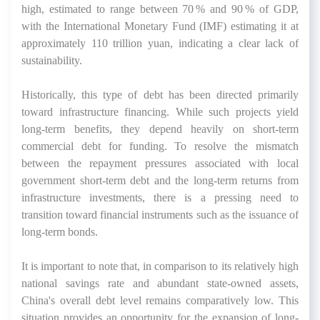
high, estimated to range between 70 % and 90 % of GDP,
with the International Monetary Fund (IMF) estimating it at
approximately 110 trillion yuan, indicating a clear lack of
sustainability.
Historically, this type of debt has been directed primarily
toward infrastructure financing. While such projects yield
long-term benefits, they depend heavily on short-term
commercial debt for funding. To resolve the mismatch
between the repayment pressures associated with local
government short-term debt and the long-term returns from
infrastructure investments, there is a pressing need to
transition toward financial instruments such as the issuance of
long-term bonds.
It is important to note that, in comparison to its relatively high
national savings rate and abundant state-owned assets,
China's overall debt level remains comparatively low. This
situation provides an opportunity for the expansion of long-