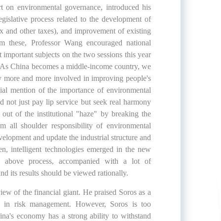
on environmental governance, introduced his
gislative process related to the development of
ax and other taxes), and improvement of existing
rom these, Professor Wang encouraged national
 important subjects on the two sessions this year
w. As China becomes a middle-income country, we
ty more and more involved in improving people's
ial mention of the importance of environmental
ld not just pay lip service but seek real harmony
t of the institutional "haze" by breaking the
 all shoulder responsibility of environmental
velopment and update the industrial structure and
een, intelligent technologies emerged in the new
he above process, accompanied with a lot of
nd its results should be viewed rationally.
ew of the financial giant. He praised Soros as a
nce in risk management. However, Soros is too
ina's economy has a strong ability to withstand