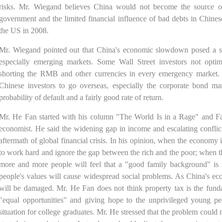
risks. Mr. Wiegand believes China would not become the source of 
government and the limited financial influence of bad debts in Chinese
the US in 2008.
Mr. Wiegand pointed out that China's economic slowdown posed a sev
especially emerging markets. Some Wall Street investors not opti
shorting the RMB and other currencies in every emergency market. 
Chinese investors to go overseas, especially the corporate bond m
probability of default and a fairly good rate of return.
Mr. He Fan started with his column "The World Is in a Rage" and 
economist. He said the widening gap in income and escalating conflict
aftermath of global financial crisis. In his opinion, when the economy
to work hard and ignore the gap between the rich and the poor; when
more and more people will feel that a "good family background" is 
people's values will cause widespread social problems. As China's 
will be damaged. Mr. He Fan does not think property tax is the funda
"equal opportunities" and giving hope to the unprivileged young 
situation for college graduates. Mr. He stressed that the problem coul