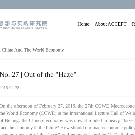
Home
About ACCEPT
R
On China And The World Economy
No. 27 | Out of the "Haze"
2016-02-28
On the afternoon of February 27, 2016, the 27th CCWE Macroeconom
the World Economy (CCWE) in the International Lecture Hall of Weilun
of Beijing, the Chinese economy was now shrouded in heavy "haze". H
face the economy in the future? How should our macroeconomic policy
economy get out of the "haze" and embrace "sunshine"? To find answ