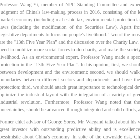
Professor Wang Yi, member of NPC Standing Committee and expert 
judgment of China's law-making process in 2016, consisting of the le
market economy (including real estate tax, environmental protection t
laws (including the modification of the Securities Law). Apart f
legislative departments to focus on people's livelihood. Two of the most
are the "13th Five Year Plan" and the discussion over the Charity La
need to mobilize more social forces to do charity, and make the socie
livelihood. As an environmental expert, Professor Wang made a spec
protection in the "13th Five Year Plan". In his opinion, first, we shou
between development and the environment; second, we should walk ou
boundaries between different sectors and departments and have them
protection; third, we should attach great importance to technological de
optimize the industrial layout with the integration of a variety of gr
industrial revolution. Furthermore, Professor Wang noted that t
uncertainties, should be advanced through integrated and solid efforts, a
Former chief advisor of George Soros, Mr. Wiegand talked about his vi
great investor with outstanding predictive ability and is excelle
pessimistic about China's economy. In spite of the downside risk, Ch