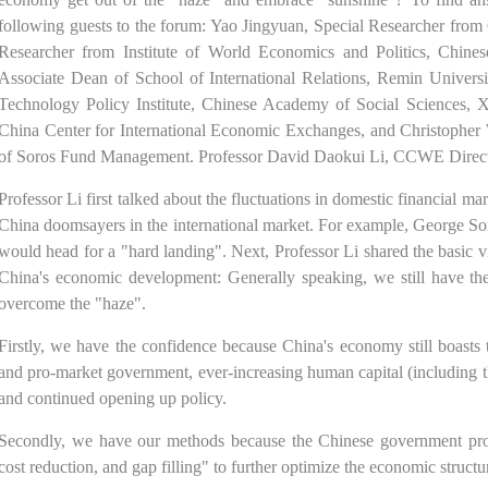
following guests to the forum: Yao Jingyuan, Special Researcher from 
Researcher from Institute of World Economics and Politics, Chine
Associate Dean of School of International Relations, Remin Univers
Technology Policy Institute, Chinese Academy of Social Sciences,
China Center for International Economic Exchanges, and Christopher 
of Soros Fund Management. Professor David Daokui Li, CCWE Directo
Professor Li first talked about the fluctuations in domestic financial m
China doomsayers in the international market. For example, George S
would head for a "hard landing". Next, Professor Li shared the basic 
China's economic development: Generally speaking, we still have the
overcome the "haze".
Firstly, we have the confidence because China's economy still boasts 
and pro-market government, ever-increasing human capital (including t
and continued opening up policy.
Secondly, we have our methods because the Chinese government propo
cost reduction, and gap filling" to further optimize the economic struct