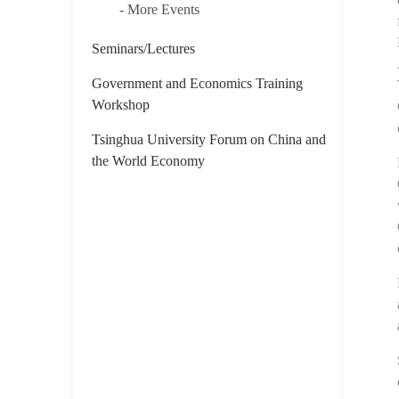
- More Events
Seminars/Lectures
Government and Economics Training
Workshop
Tsinghua University Forum on China and
the World Economy