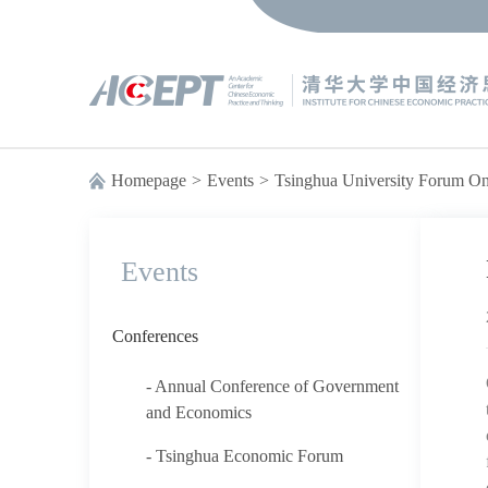
Homepage
>
Events
>
Tsinghua University Forum 
Events
Conferences
- Annual Conference of Government
and Economics
- Tsinghua Economic Forum