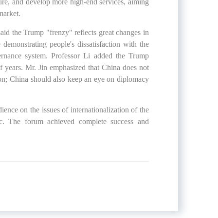
ture, and develop more high-end services, aiming
market.
aid the Trump "frenzy" reflects great changes in
 demonstrating people's dissatisfaction with the
overnance system. Professor Li added the Trump
f years. Mr. Jin emphasized that China does not
tion; China should also keep an eye on diplomacy
ience on the issues of internationalization of the
etc. The forum achieved complete success and