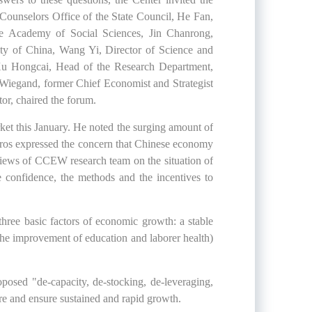
Counselors Office of the State Council, He Fan,
se Academy of Social Sciences, Jin Chanrong,
ity of China, Wang Yi, Director of Science and
 Xu Hongcai, Head of the Research Department,
Wiegand, former Chief Economist and Strategist
r, chaired the forum.
arket this January. He noted the surging amount of
oros expressed the concern that Chinese economy
views of CCEW research team on the situation of
 confidence, the methods and the incentives to
three basic factors of economic growth: a stable
he improvement of education and laborer health)
sed "de-capacity, de-stocking, de-leveraging,
ure and ensure sustained and rapid growth.