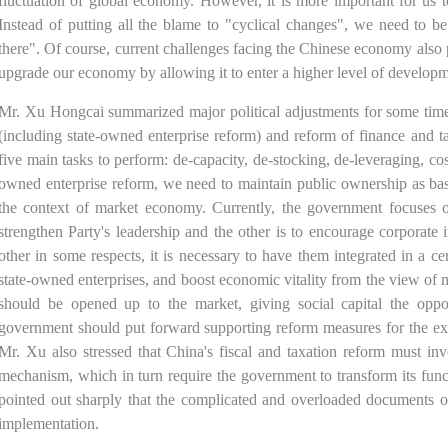
fluctuation of global economy. However, it is more important for us t
Instead of putting all the blame to "cyclical changes", we need to be
there". Of course, current challenges facing the Chinese economy also 
upgrade our economy by allowing it to enter a higher level of developm
Mr. Xu Hongcai summarized major political adjustments for some time
(including state-owned enterprise reform) and reform of finance and t
five main tasks to perform: de-capacity, de-stocking, de-leveraging, cos
owned enterprise reform, we need to maintain public ownership as ba
the context of market economy. Currently, the government focuses on
strengthen Party's leadership and the other is to encourage corporate 
other in some respects, it is necessary to have them integrated in a c
state-owned enterprises, and boost economic vitality from the view of
should be opened up to the market, giving social capital the oppor
government should put forward supporting reform measures for the ex
Mr. Xu also stressed that China's fiscal and taxation reform must i
mechanism, which in turn require the government to transform its fun
pointed out sharply that the complicated and overloaded documents o
implementation.