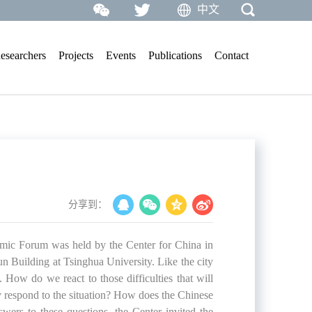
中文
esearchers
Projects
Events
Publications
Contact
分享到：
ic Forum was held by the Center for China in
 Building at Tsinghua University. Like the city
ow do we react to those difficulties that will
 respond to the situation? How does the Chinese
ers to these questions, the Center invited the