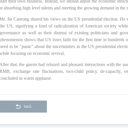
start their own business. Instead, we should adjust the economic struc
at absorbing high level talents and meeting the growing demand in the 
Mr. Jin Canrong shared his views on the US presidential election. He s
the US, signifying a kind of radicalization of American society while
governance as well as their distrust of existing politicians and g
phenomenon shows that US loses faith for the first time in hundreds o
need to be "panic" about the uncertainties in the US presidential elec
while focusing on economic revival.
After that, the guests had relaxed and pleasant interactions with the aud
RMB, exchange rate fluctuations, two-child policy, de-capacity, 
concluded in warm applause.
back