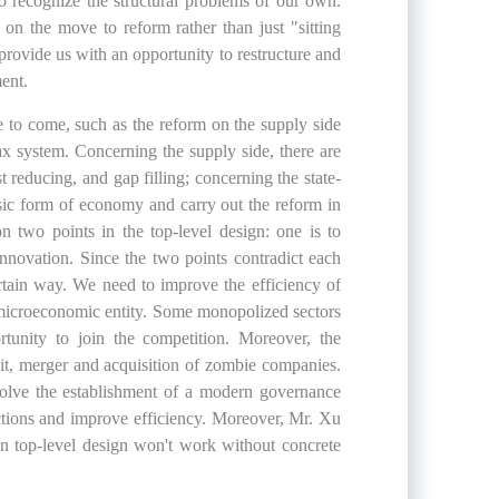
o recognize the structural problems of our own.
 on the move to reform rather than just "sitting
provide us with an opportunity to restructure and
ent.
 to come, such as the reform on the supply side
ax system. Concerning the supply side, there are
t reducing, and gap filling; concerning the state-
sic form of economy and carry out the reform in
 two points in the top-level design: one is to
innovation. Since the two points contradict each
ertain way. We need to improve the efficiency of
 microeconomic entity. Some monopolized sectors
tunity to join the competition. Moreover, the
it, merger and acquisition of zombie companies.
nvolve the establishment of a modern governance
ctions and improve efficiency. Moreover, Mr. Xu
n top-level design won't work without concrete