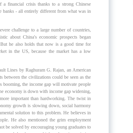
a financial crisis thanks to a strong Chinese
 banks - all entirely different from what was in
ere challenge to a large number of countries,
mistic about China's economic prospects began
But he also holds that now is a good time for
arket in the US, because the market has a low
Fault Lines by Raghuram G. Rajan, an American
s between the civilizations could be seen as the
 is booming, the income gap will motivate people
 the economy is down with income gap widening,
more important than hardworking. The twist in
economy growth is slowing down, social harmony
mental solution to this problem. He believes in
people. He also mentioned the grim employment
d not be solved by encouraging young graduates to