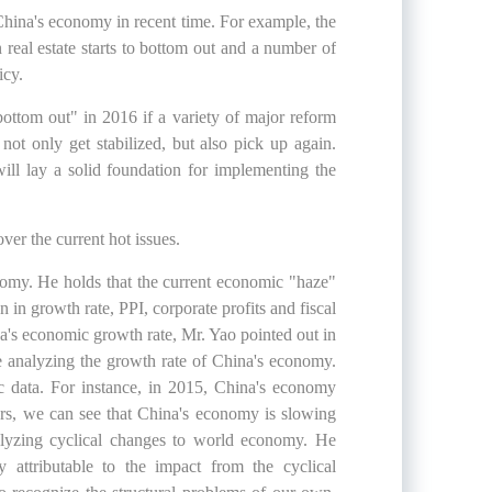
China's economy in recent time. For example, the
real estate starts to bottom out and a number of
icy.
ottom out" in 2016 if a variety of major reform
t only get stabilized, but also pick up again.
ill lay a solid foundation for implementing the
ver the current hot issues.
nomy. He holds that the current economic "haze"
n in growth rate, PPI, corporate profits and fiscal
ina's economic growth rate, Mr. Yao pointed out in
ore analyzing the growth rate of China's economy.
ic data. For instance, in 2015, China's economy
rs, we can see that China's economy is slowing
lyzing cyclical changes to world economy. He
ly attributable to the impact from the cyclical