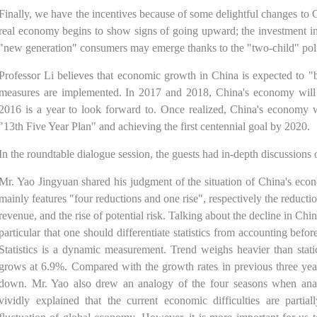
Finally, we have the incentives because of some delightful changes to 
real economy begins to show signs of going upward; the investment in 
"new generation" consumers may emerge thanks to the "two-child" pol
Professor Li believes that economic growth in China is expected to "b
measures are implemented. In 2017 and 2018, China's economy will no
2016 is a year to look forward to. Once realized, China's economy w
"13th Five Year Plan" and achieving the first centennial goal by 2020.
In the roundtable dialogue session, the guests had in-depth discussions o
Mr. Yao Jingyuan shared his judgment of the situation of China's eco
mainly features "four reductions and one rise", respectively the reductio
revenue, and the rise of potential risk. Talking about the decline in Ch
particular that one should differentiate statistics from accounting bef
Statistics is a dynamic measurement. Trend weighs heavier than stat
grows at 6.9%. Compared with the growth rates in previous three yea
down. Mr. Yao also drew an analogy of the four seasons when ana
vividly explained that the current economic difficulties are partial